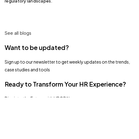
regulatory landscapes.
See all blogs
Want to be updated?
Sign up to our newsletter to get weekly updates on the trends,
case studies and tools
Ready to Transform Your HR Experience?
Dive into the Future with HROPAL.
Book A Demo
Related Blogs