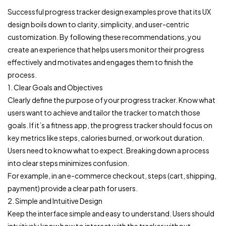
Successful progress tracker design examples prove that its UX
design boils down to clarity, simplicity, and user-centric
customization. By following these recommendations, you
create an experience that helps users monitor their progress
effectively and motivates and engages them to finish the
process.
1. Clear Goals and Objectives
Clearly define the purpose of your progress tracker. Know what
users want to achieve and tailor the tracker to match those
goals. If it’s a fitness app, the progress tracker should focus on
key metrics like steps, calories burned, or workout duration.
Users need to know what to expect. Breaking down a process
into clear steps minimizes confusion.
For example, in an e-commerce checkout, steps (cart, shipping,
payment) provide a clear path for users.
2. Simple and Intuitive Design
Keep the interface simple and easy to understand. Users should