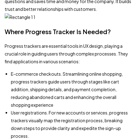
questions and saves time and money for the company. It builds
trust and better relationships with customers.
Where Progress Tracker Is Needed?
Progress trackers are essential tools in UX design, playing a
crucial role in guiding users through complex processes. They
find applications in various scenarios:
E-commerce checkouts. Streamlining online shopping,
progress trackers guide users through stages like cart
addition, shipping details, and payment completion,
reducing abandoned carts and enhancing the overall
shopping experience
User registrations. For new accounts or services, progress
trackers visually map the registration process, breaking
down steps to provide clarity and expedite the sign-up
process.