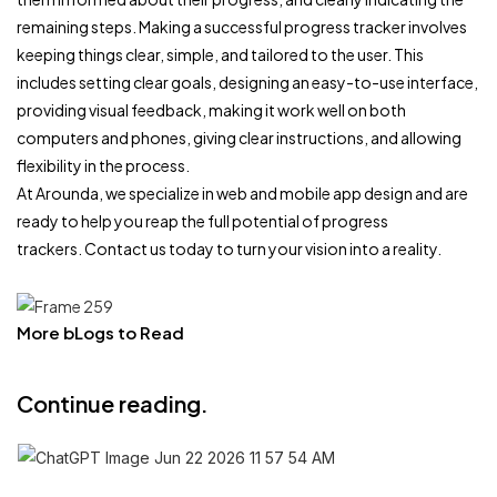
remaining steps. Making a successful progress tracker involves
keeping things clear, simple, and tailored to the user. This
includes setting clear goals, designing an easy-to-use interface,
providing visual feedback, making it work well on both
computers and phones, giving clear instructions, and allowing
flexibility in the process.
At Arounda, we specialize in web and mobile app design and are
ready to help you reap the full potential of progress
trackers. Contact us today to turn your vision into a reality.
More bLogs to Read
Continue reading.