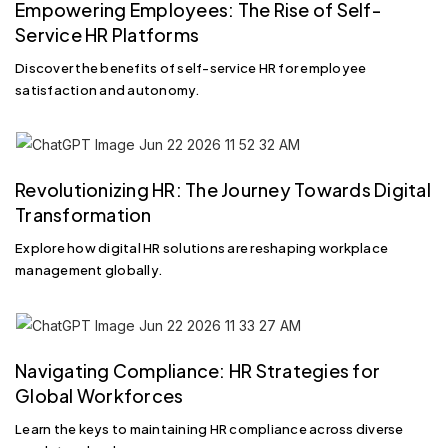
Empowering Employees: The Rise of Self-
Service HR Platforms
Discover the benefits of self-service HR for employee
satisfaction and autonomy.
Revolutionizing HR: The Journey Towards Digital
Transformation
Explore how digital HR solutions are reshaping workplace
management globally.
Navigating Compliance: HR Strategies for
Global Workforces
Learn the keys to maintaining HR compliance across diverse