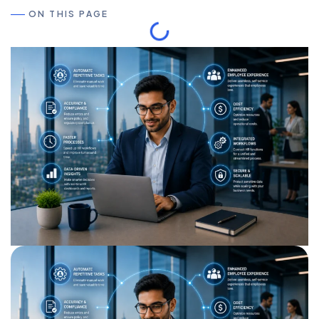
ON THIS PAGE