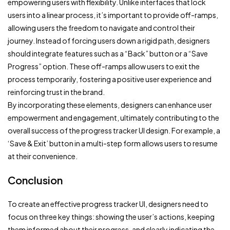
empowering users with flexibility. Unlike interfaces that lock
users into a linear process, it’s important to provide off-ramps,
allowing users the freedom to navigate and control their
journey. Instead of forcing users down a rigid path, designers
should integrate features such as a “Back” button or a “Save
Progress” option. These off-ramps allow users to exit the
process temporarily, fostering a positive user experience and
reinforcing trust in the brand.
By incorporating these elements, designers can enhance user
empowerment and engagement, ultimately contributing to the
overall success of the progress tracker UI design. For example, a
‘Save & Exit’ button in a multi-step form allows users to resume
at their convenience.
Conclusion
To create an effective progress tracker UI, designers need to
focus on three key things: showing the user’s actions, keeping
them informed about their progress, and clearly indicating the