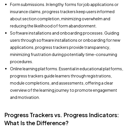
Form submissions. In lengthy forms for job applications or
insurance claims, progress trackers keep users informed
about section completion, minimizing overwhelm and
reducing the likelihood of form abandonment.
Software installations and onboarding processes. Guiding
users through software installations or onboarding for new
applications, progress trackers provide transparency,
minimizing frustration during potentially time-consuming
procedures.
Online learning platforms. Essential in educational platforms,
progress trackers guide learners through registrations,
module completions, and assessments, offering a clear
overview of the learning journey to promote engagement
and motivation.
Progress Trackers vs. Progress Indicators:
What Is the Difference?