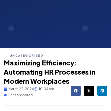
UNCATEGORIZED
Maximizing Efficiency:
Automating HR Processes in
Modern Workplaces
March 22, 2024
10:04 am
Uncategorized