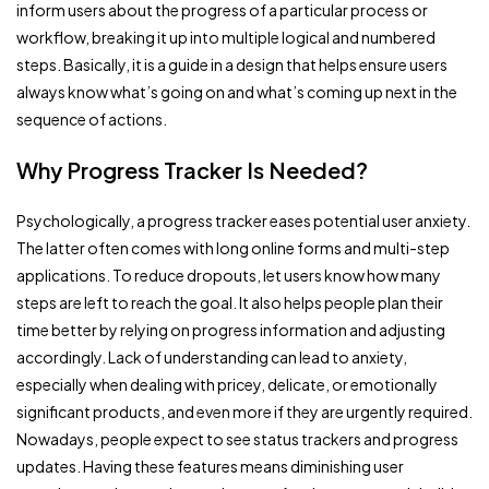
inform users about the progress of a particular process or
workflow, breaking it up into multiple logical and numbered
steps. Basically, it is a guide in a design that helps ensure users
always know what’s going on and what’s coming up next in the
sequence of actions.
Why Progress Tracker Is Needed?
Psychologically, a progress tracker eases potential user anxiety.
The latter often comes with long online forms and multi-step
applications. To reduce dropouts, let users know how many
steps are left to reach the goal. It also helps people plan their
time better by relying on progress information and adjusting
accordingly. Lack of understanding can lead to anxiety,
especially when dealing with pricey, delicate, or emotionally
significant products, and even more if they are urgently required.
Nowadays, people expect to see status trackers and progress
updates. Having these features means diminishing user