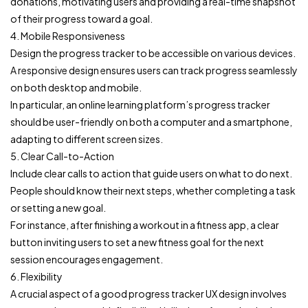
donations, motivating users and providing a real-time snapshot
of their progress toward a goal.
4. Mobile Responsiveness
Design the progress tracker to be accessible on various devices.
A responsive design ensures users can track progress seamlessly
on both desktop and mobile.
In particular, an online learning platform’s progress tracker
should be user-friendly on both a computer and a smartphone,
adapting to different screen sizes.
5. Clear Call-to-Action
Include clear calls to action that guide users on what to do next.
People should know their next steps, whether completing a task
or setting a new goal.
For instance, after finishing a workout in a fitness app, a clear
button inviting users to set a new fitness goal for the next
session encourages engagement.
6. Flexibility
A crucial aspect of a good progress tracker UX design involves