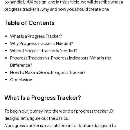
to handle UI/UX design, and in this article, we will describe what a
progress tracker is, why and how you should create one.
Table of Contents
What Is a Progress Tracker?
Why Progress Tracker Is Needed?
Where Progress Tracker Is Needed?
Progress Trackers vs. Progress Indicators: What Is the
Difference?
How to Make a Good Progress Tracker?
Conclusion
What Is a Progress Tracker?
To begin our journey into the world of progress tracker UX
designs, let’s figure out the basics.
A progress tracker is a visual element or feature designed to