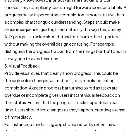
intuitively know how to interact with the tracker without
unnecessary complexity. Use straightforward icons and labels. A
progress bar with percentage completion is more intuitive than
a complex chart for quick understanding. Steps should make
sense in sequence, guiding users naturally through the journey.
A UX progress tracker should stand out from other UI patterns
without making the overall design confusing. For example,
distinguish the progress tracker from the navigation buttons in a
survey app to avoid mix-ups.
3. Visual Feedback
Provide visual cues that clearly show progress. This could be
through color changes, animations, or symbols indicating
completion. A green progress bar turning to red as tasks are
overdue or incomplete gives users instant visual feedback on
their status. Ensure that the progress tracker updates in real
time. Users should see changes as they happen, creating a sense
of immediacy.
For instance, a fundraising app should instantly reflect new