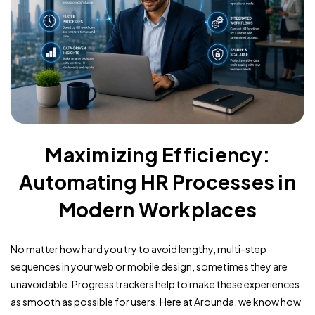
Maximizing Efficiency:
Automating HR Processes in
Modern Workplaces
No matter how hard you try to avoid lengthy, multi-step
sequences in your web or mobile design, sometimes they are
unavoidable. Progress trackers help to make these experiences
as smooth as possible for users. Here at Arounda, we know how