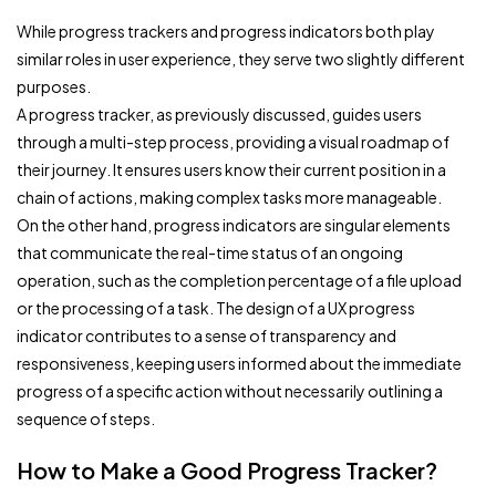
While progress trackers and progress indicators both play
similar roles in user experience, they serve two slightly different
purposes.
A progress tracker, as previously discussed, guides users
through a multi-step process, providing a visual roadmap of
their journey. It ensures users know their current position in a
chain of actions, making complex tasks more manageable.
On the other hand, progress indicators are singular elements
that communicate the real-time status of an ongoing
operation, such as the completion percentage of a file upload
or the processing of a task. The design of a UX progress
indicator contributes to a sense of transparency and
responsiveness, keeping users informed about the immediate
progress of a specific action without necessarily outlining a
sequence of steps.
How to Make a Good Progress Tracker?