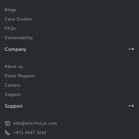
Blogs
Case Studies
FAQs
Sustainability
Company
About us
Demo Request
Careers
Support
Support
info@elixrfinsys.com
+971 4447 3242