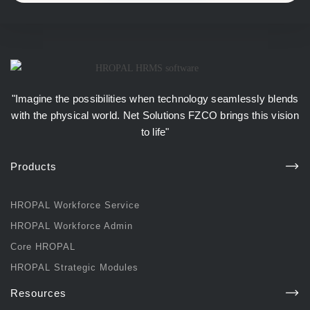
"Imagine the possibilities when technology seamlessly blends
with the physical world.
Net Solutions FZCO
brings this vision
to life"
Products
HROPAL Workforce Service
HROPAL Workforce Admin
Core HROPAL
HROPAL Strategic Modules
Resources