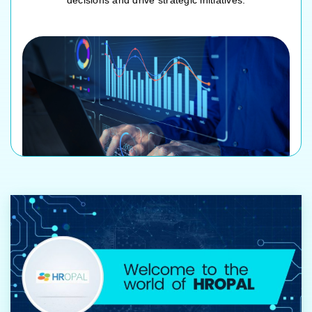
decisions and drive strategic initiatives.
Customizable HR dashboards
Workforce analytics and trend analysis
Performance and productivity metrics
Real-time data visualization and reporting