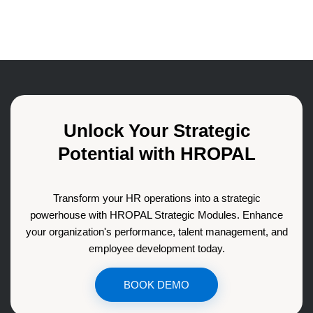
Unlock Your Strategic
Potential with HROPAL
Transform your HR operations into a strategic
powerhouse with HROPAL Strategic Modules. Enhance
your organization's performance, talent management, and
employee development today.
BOOK DEMO