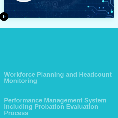
Workforce Planning and Headcount
Monitoring
Performance Management System
Including Probation Evaluation
Process