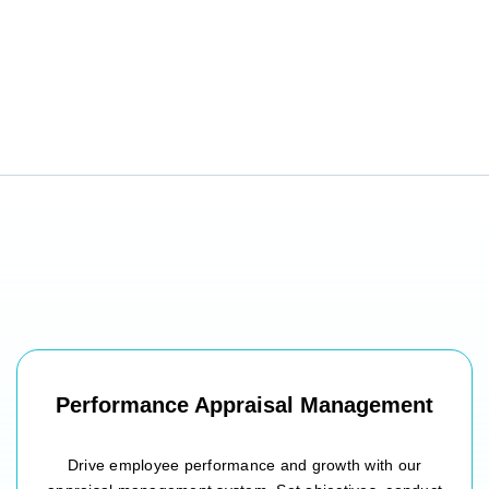
Performance Appraisal Management
Drive employee performance and growth with our