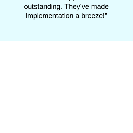
outstanding. They've made
implementation a breeze!”