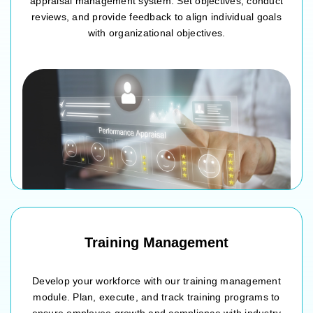
appraisal management system. Set objectives, conduct
reviews, and provide feedback to align individual goals
with organizational objectives.
Goal setting and performance planning
Mid-year and annual performance reviews
360-degree feedback collection
Performance improvement and development plans
Training Management
Develop your workforce with our training management
module. Plan, execute, and track training programs to