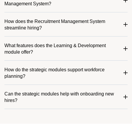
Management System?
How does the Recruitment Management System
streamline hiring?
What features does the Learning & Development
module offer?
How do the strategic modules support workforce
planning?
Can the strategic modules help with onboarding new
hires?