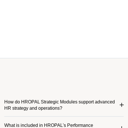
How do HROPAL Strategic Modules support advanced
HR strategy and operations?
What is included in HROPAL's Performance