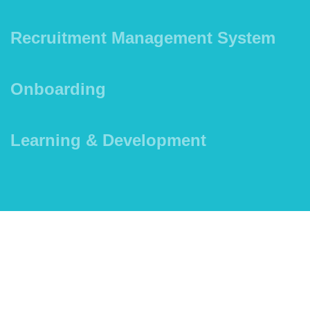
Recruitment Management System
Onboarding
Learning & Development