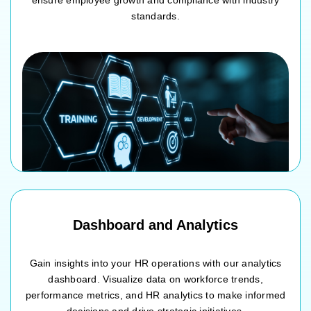
ensure employee growth and compliance with industry
standards.
Training needs analysis
Course catalog and session scheduling
Enrollment and attendance tracking
Effectiveness assessment and feedback collection
Dashboard and Analytics
Gain insights into your HR operations with our analytics
dashboard. Visualize data on workforce trends,
performance metrics, and HR analytics to make informed