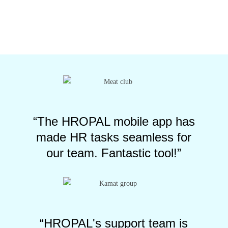
“The HROPAL mobile app has
made HR tasks seamless for
our team. Fantastic tool!”
“HROPAL's support team is