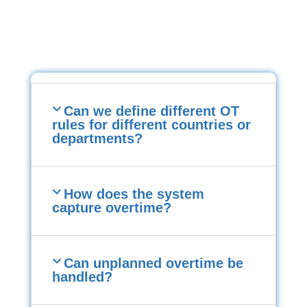
Can we define different OT
rules for different countries or
departments?
How does the system
capture overtime?
Can unplanned overtime be
handled?