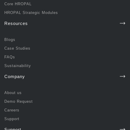
Core HROPAL
HROPAL Strategic Modules
Resources
Blogs
Case Studies
FAQs
Sustainability
Company
About us
Demo Request
Careers
Support
Support