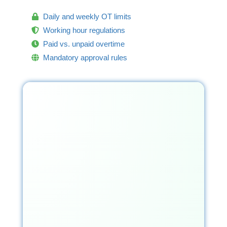
Daily and weekly OT limits
Working hour regulations
Paid vs. unpaid overtime
Mandatory approval rules