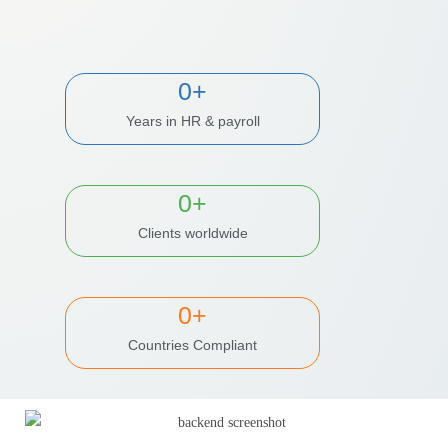
0
+
Years in HR & payroll
0
+
Clients worldwide
0
+
Countries Compliant