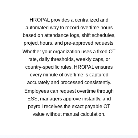
HROPAL provides a centralized and
automated way to record overtime hours
based on attendance logs, shift schedules,
project hours, and pre-approved requests.
Whether your organization uses a fixed OT
rate, daily thresholds, weekly caps, or
country-specific rules, HROPAL ensures
every minute of overtime is captured
accurately and processed consistently.
Employees can request overtime through
ESS, managers approve instantly, and
payroll receives the exact payable OT
value without manual calculation.