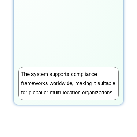
The system supports compliance
frameworks worldwide, making it suitable
for global or multi-location organizations.