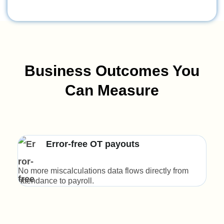
Business Outcomes You
Can Measure
Error-free OT payouts
No more miscalculations data flows directly from
Clea
attendance to payroll.