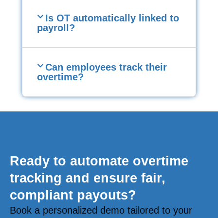
Is OT automatically linked to
payroll?
Can employees track their
overtime?
Ready to automate overtime
tracking and ensure fair,
compliant payouts?
Book a personalized demo tailored to your