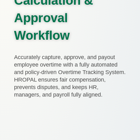
Calculation &
Approval
Workflow
Accurately capture, approve, and payout
employee overtime with a fully automated
and policy-driven Overtime Tracking System.
HROPAL ensures fair compensation,
prevents disputes, and keeps HR,
managers, and payroll fully aligned.