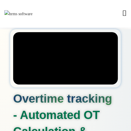
Overtime
tracking
- Automated OT