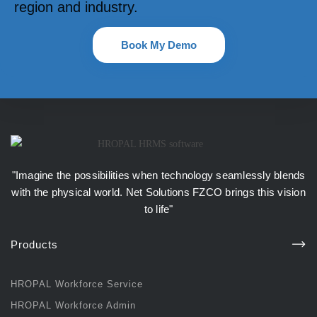
region and industry.
Book My Demo
"Imagine the possibilities when technology seamlessly blends
with the physical world.
Net Solutions FZCO
brings this vision
to life"
Products
HROPAL Workforce Service
HROPAL Workforce Admin