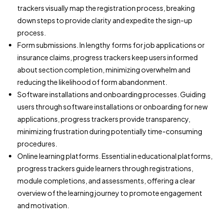
trackers visually map the registration process, breaking
down steps to provide clarity and expedite the sign-up
process.
Form submissions. In lengthy forms for job applications or
insurance claims, progress trackers keep users informed
about section completion, minimizing overwhelm and
reducing the likelihood of form abandonment.
Software installations and onboarding processes. Guiding
users through software installations or onboarding for new
applications, progress trackers provide transparency,
minimizing frustration during potentially time-consuming
procedures.
Online learning platforms. Essential in educational platforms,
progress trackers guide learners through registrations,
module completions, and assessments, offering a clear
overview of the learning journey to promote engagement
and motivation.