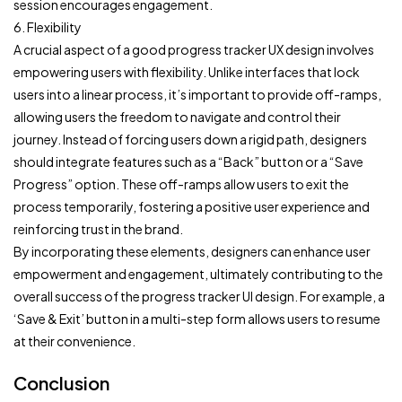
session encourages engagement.
6. Flexibility
A crucial aspect of a good progress tracker UX design involves
empowering users with flexibility. Unlike interfaces that lock
users into a linear process, it’s important to provide off-ramps,
allowing users the freedom to navigate and control their
journey. Instead of forcing users down a rigid path, designers
should integrate features such as a “Back” button or a “Save
Progress” option. These off-ramps allow users to exit the
process temporarily, fostering a positive user experience and
reinforcing trust in the brand.
By incorporating these elements, designers can enhance user
empowerment and engagement, ultimately contributing to the
overall success of the progress tracker UI design. For example, a
‘Save & Exit’ button in a multi-step form allows users to resume
at their convenience.
Conclusion