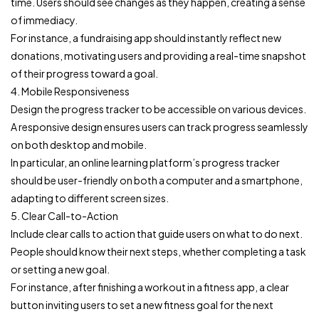
time. Users should see changes as they happen, creating a sense
of immediacy.
For instance, a fundraising app should instantly reflect new
donations, motivating users and providing a real-time snapshot
of their progress toward a goal.
4. Mobile Responsiveness
Design the progress tracker to be accessible on various devices.
A responsive design ensures users can track progress seamlessly
on both desktop and mobile.
In particular, an online learning platform’s progress tracker
should be user-friendly on both a computer and a smartphone,
adapting to different screen sizes.
5. Clear Call-to-Action
Include clear calls to action that guide users on what to do next.
People should know their next steps, whether completing a task
or setting a new goal.
For instance, after finishing a workout in a fitness app, a clear
button inviting users to set a new fitness goal for the next