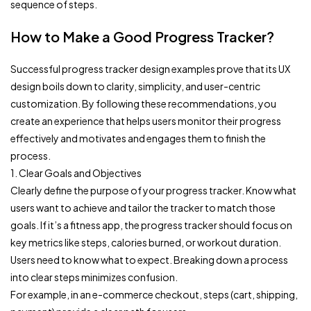
sequence of steps.
How to Make a Good Progress Tracker?
Successful progress tracker design examples prove that its UX
design boils down to clarity, simplicity, and user-centric
customization. By following these recommendations, you
create an experience that helps users monitor their progress
effectively and motivates and engages them to finish the
process.
1. Clear Goals and Objectives
Clearly define the purpose of your progress tracker. Know what
users want to achieve and tailor the tracker to match those
goals. If it’s a fitness app, the progress tracker should focus on
key metrics like steps, calories burned, or workout duration.
Users need to know what to expect. Breaking down a process
into clear steps minimizes confusion.
For example, in an e-commerce checkout, steps (cart, shipping,