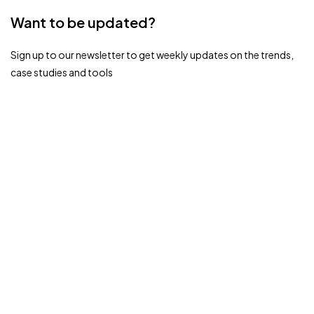
Want to be updated?
Sign up to our newsletter to get weekly updates on the trends,
case studies and tools
Ready to Transform Your HR Experience?
Dive into the Future with HROPAL.
Book A Demo
Related Blogs
February 28, 2026
Uncategorized
HR Analytics and Reporting: Turning Workforce
Data into Strategic Business Insights