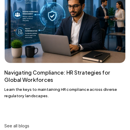
Navigating Compliance: HR Strategies for
Global Workforces
Learn the keys to maintaining HR compliance across diverse
regulatory landscapes.
See all blogs