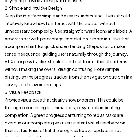
payment) provide a clear path for users.
2. Simple and Intuitive Design
Keep the interface simple and easy to understand. Users should
intuitively know how to interact with the tracker without
unnecessary complexity. Use straightforward icons and labels. A
progress bar with percentage completion is more intuitive than
a complex chart for quick understanding. Steps should make
sense in sequence, guiding users naturally through the journey.
A UX progress tracker should stand out from other UI patterns
without making the overall design confusing. For example,
distinguish the progress tracker from the navigation buttons in a
survey app to avoid mix-ups.
3. Visual Feedback
Provide visual cues that clearly show progress. This could be
through color changes, animations, or symbols indicating
completion. A green progress bar turning to red as tasks are
overdue or incomplete gives users instant visual feedback on
their status. Ensure that the progress tracker updates in real