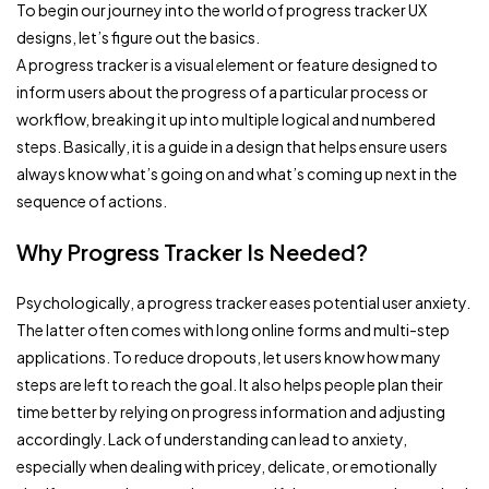
To begin our journey into the world of progress tracker UX
designs, let’s figure out the basics.
A progress tracker is a visual element or feature designed to
inform users about the progress of a particular process or
workflow, breaking it up into multiple logical and numbered
steps. Basically, it is a guide in a design that helps ensure users
always know what’s going on and what’s coming up next in the
sequence of actions.
Why Progress Tracker Is Needed?
Psychologically, a progress tracker eases potential user anxiety.
The latter often comes with long online forms and multi-step
applications. To reduce dropouts, let users know how many
steps are left to reach the goal. It also helps people plan their
time better by relying on progress information and adjusting
accordingly. Lack of understanding can lead to anxiety,
especially when dealing with pricey, delicate, or emotionally