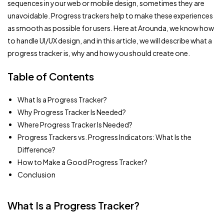
sequences in your web or mobile design, sometimes they are
unavoidable. Progress trackers help to make these experiences
as smooth as possible for users. Here at Arounda, we know how
to handle UI/UX design, and in this article, we will describe what a
progress tracker is, why and how you should create one.
Table of Contents
What Is a Progress Tracker?
Why Progress Tracker Is Needed?
Where Progress Tracker Is Needed?
Progress Trackers vs. Progress Indicators: What Is the
Difference?
How to Make a Good Progress Tracker?
Conclusion
What Is a Progress Tracker?