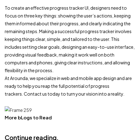
To create an effective progress tracker UI, designers need to
focus on three key things: showing the user’s actions, keeping
them informed about their progress, and clearly indicating the
remaining steps. Making a successful progress tracker involves
keeping things clear, simple, and tailored to the user. This
includes setting clear goals, designing an easy-to-use interface,
providing visual feedback, making it work well on both
computers and phones, giving clear instructions, and allowing
flexibility in the process.
At Arounda, we specialize in web and mobile app design and are
ready to help you reap the full potential of progress
trackers. Contact us today to turn your vision into a reality.
More bLogs to Read
Continue reading.