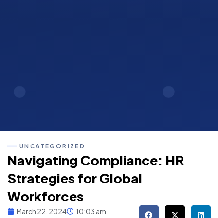
UNCATEGORIZED
Navigating Compliance: HR
Strategies for Global
Workforces
March 22, 2024
10:03 am