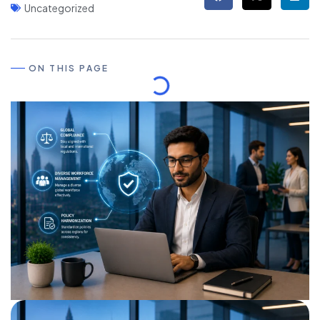
Uncategorized
ON THIS PAGE