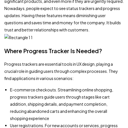
significant products, and even more if they are urgently required.
Nowadays, people expect to see status trackers and progress
updates. Having these features means diminishing user
questions and saves time and money for the company. It builds
trust and better relationships with customers.
Where Progress Tracker Is Needed?
Progress trackers are essential tools in UX design, playing a
crucial role in guiding users through complex processes. They
find applications in various scenarios:
E-commerce checkouts. Streamlining online shopping,
progress trackers guide users through stages like cart
addition, shipping details, and payment completion,
reducing abandoned carts and enhancing the overall
shopping experience
User registrations. For new accounts or services, progress