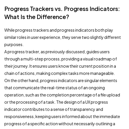
Progress Trackers vs. Progress Indicators:
What Is the Difference?
While progress trackers and progress indicators both play
similar roles in user experience, they serve two slightly different
purposes.
A progress tracker, as previously discussed, guides users
through a multi-step process, providing a visual roadmap of
their journey. It ensures users know their current position in a
chain of actions, making complex tasks more manageable.
On the other hand, progress indicators are singular elements
that communicate the real-time status of an ongoing
operation, such as the completion percentage of a file upload
or the processing of a task. The design of a UX progress
indicator contributes to a sense of transparency and
responsiveness, keeping users informed about the immediate
progress of a specific action without necessarily outlining a