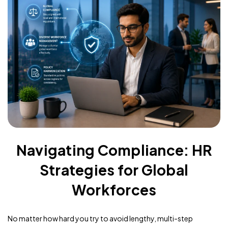
Navigating Compliance: HR
Strategies for Global
Workforces
No matter how hard you try to avoid lengthy, multi-step