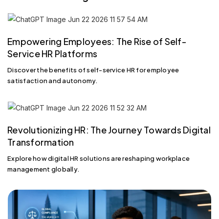
Empowering Employees: The Rise of Self-
Service HR Platforms
Discover the benefits of self-service HR for employee
satisfaction and autonomy.
Revolutionizing HR: The Journey Towards Digital
Transformation
Explore how digital HR solutions are reshaping workplace
management globally.